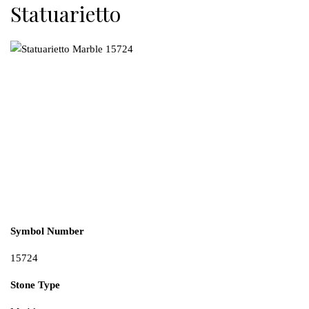
Statuarietto
Symbol Number
15724
Stone Type