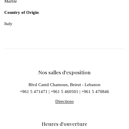
Marble
Country of Origin
Italy
Nos salles d'exposition
Blvd Camil Chamoun, Beirut - Lebanon
+961 5 471471
|
+961 5 460501
|
+961 5 470846
Directions
Heures d'ouverture