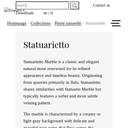
Contact us
Downloads
en
|
fr
Homepage
Collections
Pierre naturelle
Statuarietto
Statuarietto
Statuarietto Marble is a classic and elegant
natural stone renowned for its refined
appearance and timeless beauty. Originating
from quarries primarily in Italy, Statuarietto
shares similarities with Statuario Marble but
typically features a softer and more subtle
veining pattern.
The marble is characterized by a creamy or
light gray background with delicate and
graceful gray veins that flow across the