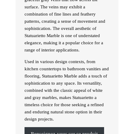
surface. The veins may exhibit a
combination of fine lines and feathery
patterns, creating a sense of movement and
sophistication. The overall aesthetic of
Statuarietto Marble is one of understated
elegance, making it a popular choice for a
range of interior applications.
Used in various design contexts, from
kitchen countertops to bathroom vanities and
flooring, Statuarietto Marble adds a touch of
sophistication to any space. Its versatility,
combined with the classic appeal of white
and gray marbles, makes Statuarietto a
timeless choice for those seeking a refined
and enduring natural stone option in their
design projects.
Renseignez-vous sur ce produit