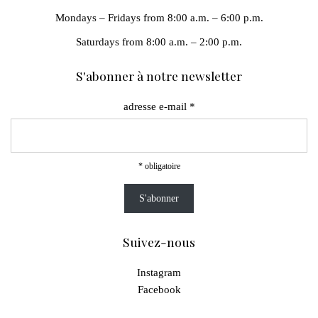
Mondays – Fridays from 8:00 a.m. – 6:00 p.m.
Saturdays from 8:00 a.m. – 2:00 p.m.
S'abonner à notre newsletter
adresse e-mail
*
*
obligatoire
Suivez-nous
Instagram
Facebook