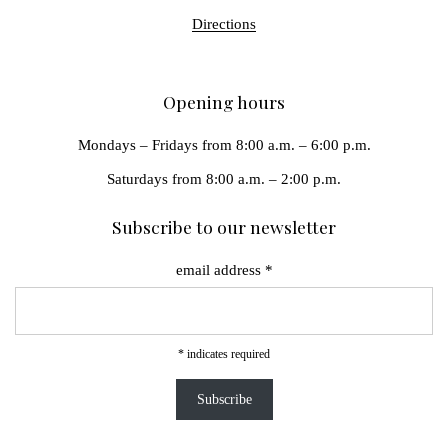
Directions
Opening hours
Mondays – Fridays from 8:00 a.m. – 6:00 p.m.
Saturdays from 8:00 a.m. – 2:00 p.m.
Subscribe to our newsletter
email address
*
*
indicates required