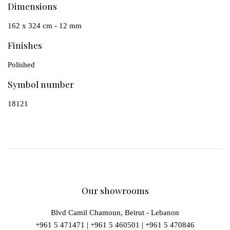
Dimensions
162 x 324 cm - 12 mm
Finishes
Polished
Symbol number
18121
Our showrooms
Blvd Camil Chamoun, Beirut - Lebanon
+961 5 471471
|
+961 5 460501
|
+961 5 470846