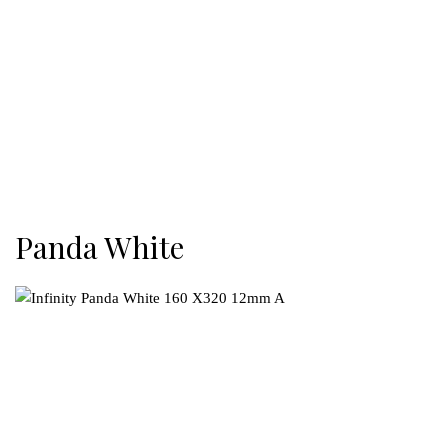
Panda White