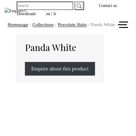
Contact us
Downloads
en
|
fr
Homepage
Collections
Porcelain Slabs
Panda White
Panda White
Enquire about this product