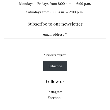
Mondays – Fridays from 8:00 a.m. – 6:00 p.m.
Saturdays from 8:00 a.m. – 2:00 p.m.
Subscribe to our newsletter
email address
*
*
indicates required
Follow us
Instagram
Facebook