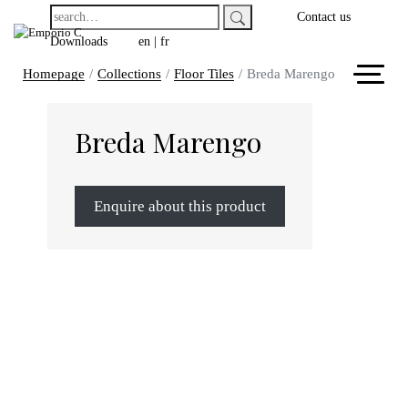
Contact us
Downloads
en
|
fr
Homepage
Collections
Floor Tiles
Breda Marengo
Breda Marengo
Enquire about this product