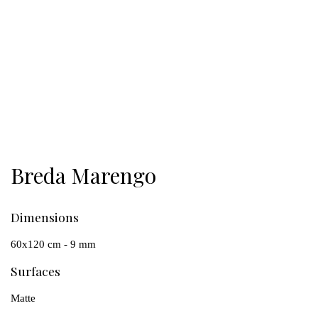
Breda Marengo
Dimensions
60x120 cm - 9 mm
Surfaces
Matte