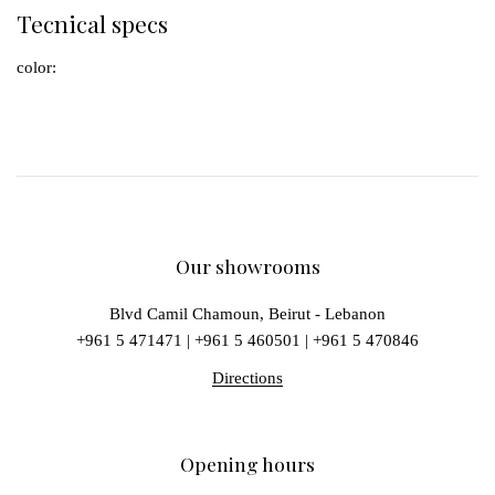
Tecnical specs
color:
Our showrooms
Blvd Camil Chamoun, Beirut - Lebanon
+961 5 471471
|
+961 5 460501
|
+961 5 470846
Directions
Opening hours